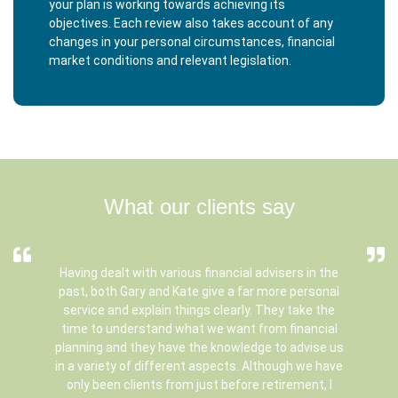
your plan is working towards achieving its
objectives. Each review also takes account of any
changes in your personal circumstances, financial
market conditions and relevant legislation.
What our clients say
Having dealt with various financial advisers in the
past, both Gary and Kate give a far more personal
service and explain things clearly. They take the
time to understand what we want from financial
planning and they have the knowledge to advise us
in a variety of different aspects. Although we have
only been clients from just before retirement, I