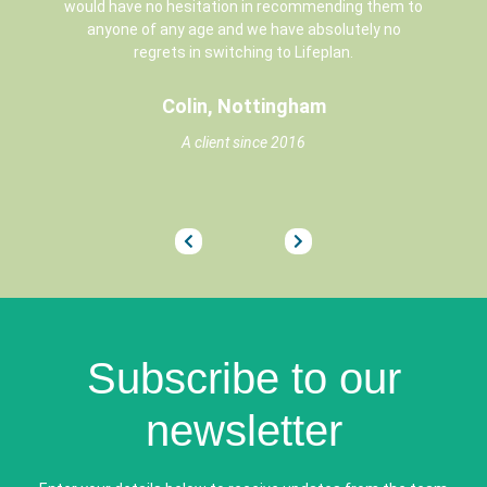
would have no hesitation in recommending them to
anyone of any age and we have absolutely no
regrets in switching to Lifeplan.
Colin, Nottingham
A client since 2016
3
4
5
6
7
8
9
10
11
12
13
14
15
16
17
18
19
20
21
22
2
Subscribe to our
newsletter