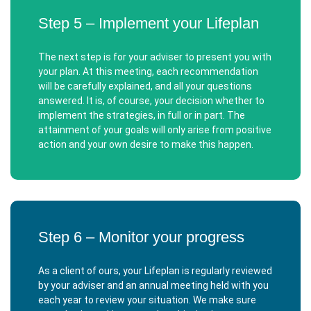
Step 5 – Implement your Lifeplan
The next step is for your adviser to present you with
your plan. At this meeting, each recommendation
will be carefully explained, and all your questions
answered. It is, of course, your decision whether to
implement the strategies, in full or in part. The
attainment of your goals will only arise from positive
action and your own desire to make this happen.
Step 6 – Monitor your progress
As a client of ours, your Lifeplan is regularly reviewed
by your adviser and an annual meeting held with you
each year to review your situation. We make sure