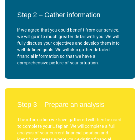
Step 2 – Gather information
If we agree that you could benefit from our service,
we will go into much greater detail with you. We will
fully discuss your objectives and develop them into
well-defined goals. We will also gather detailed
financial information so that we have a
comprehensive picture of your situation.
Step 3 – Prepare an analysis
The information we have gathered will then be used
to complete your Lifeplan. We will complete a full
analysis of your current financial position and
identify any areas where your existing financial