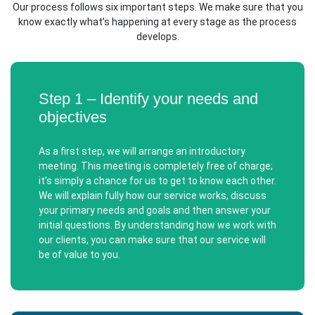
Our process follows six important steps. We make sure that you
know exactly what’s happening at every stage as the process
develops.
Step 1 – Identify your needs and
objectives
As a first step, we will arrange an introductory
meeting. This meeting is completely free of charge;
it’s simply a chance for us to get to know each other.
We will explain fully how our service works, discuss
your primary needs and goals and then answer your
initial questions. By understanding how we work with
our clients, you can make sure that our service will
be of value to you.