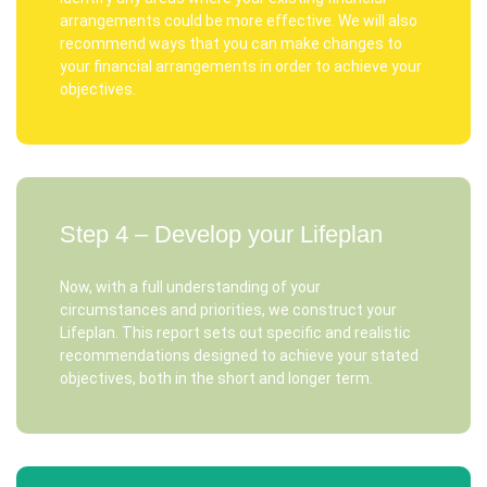
arrangements could be more effective. We will also
recommend ways that you can make changes to
your financial arrangements in order to achieve your
objectives.
Step 4 – Develop your Lifeplan
Now, with a full understanding of your
circumstances and priorities, we construct your
Lifeplan. This report sets out specific and realistic
recommendations designed to achieve your stated
objectives, both in the short and longer term.