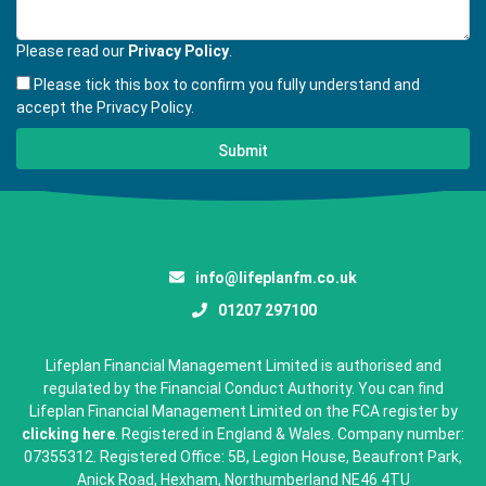
Please read our
Privacy Policy
.
Please tick this box to confirm you fully understand and
accept the Privacy Policy.
info@lifeplanfm.co.uk
01207 297100
Lifeplan Financial Management Limited is authorised and
regulated by the Financial Conduct Authority. You can find
Lifeplan Financial Management Limited on the FCA register by
clicking here
. Registered in England & Wales. Company number:
07355312. Registered Office: 5B, Legion House, Beaufront Park,
Anick Road, Hexham, Northumberland NE46 4TU