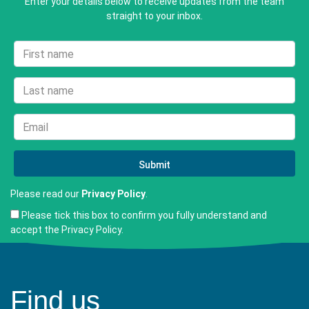
Enter your details below to receive updates from the team
straight to your inbox.
Please read our
Privacy Policy
.
Please tick this box to confirm you fully understand and
accept the Privacy Policy.
Find us