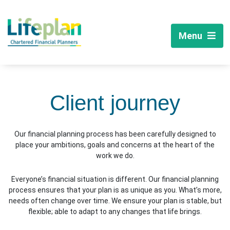
Menu
Client journey
Our financial planning process has been carefully designed to
place your ambitions, goals and concerns at the heart of the
work we do.
Everyone’s financial situation is different. Our financial planning
process ensures that your plan is as unique as you. What’s more,
needs often change over time. We ensure your plan is stable, but
flexible; able to adapt to any changes that life brings.