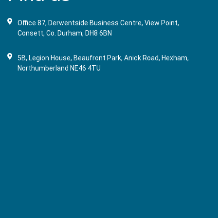
Office 87, Derwentside Business Centre, View Point,
Consett, Co. Durham, DH8 6BN
5B, Legion House, Beaufront Park, Anick Road, Hexham,
Northumberland NE46 4TU