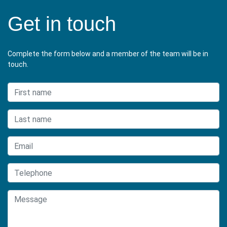
Get in touch
Complete the form below and a member of the team will be in
touch.